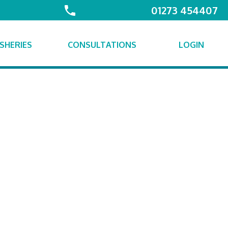
01273 454407
ISHERIES
CONSULTATIONS
LOGIN