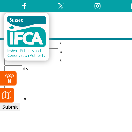
Name
*
Number
*
Email
*
Comments
*