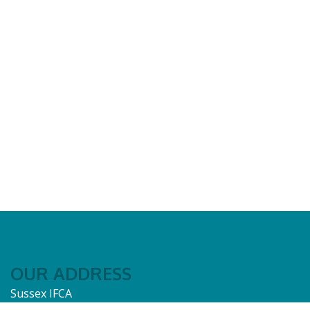
OUR ADDRESS
Sussex IFCA
12A Riverside Business Centre