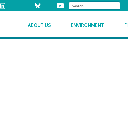
ABOUT US
ENVIRONMENT
F