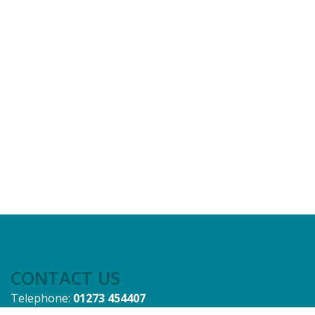
CONTACT US
Telephone:
01273 454407
Email:
admin@sussex-ifca.gov.uk