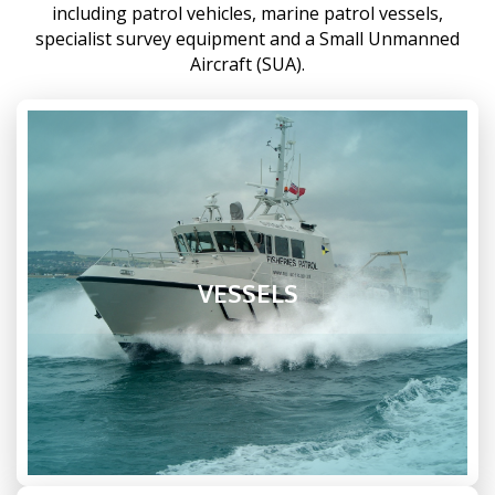
including patrol vehicles, marine patrol vessels,
specialist survey equipment and a Small Unmanned
Aircraft (SUA).
VESSELS