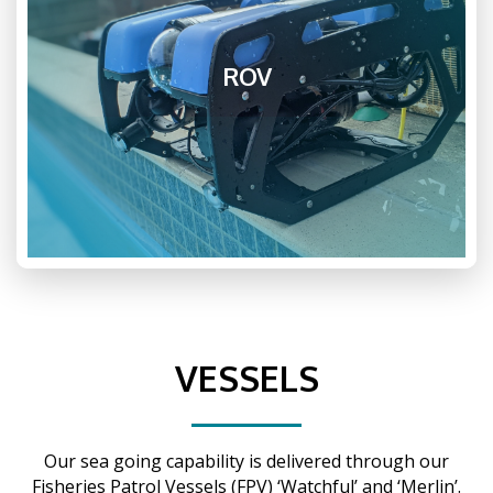
ROV
VESSELS
Our sea going capability is delivered through our
Fisheries Patrol Vessels (FPV) ‘Watchful’ and ‘Merlin’.