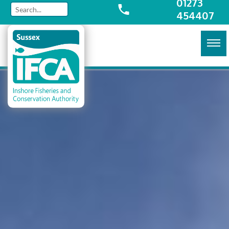
01273
454407