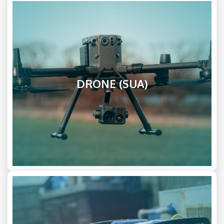
DRONE (SUA)