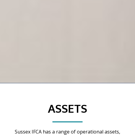
ASSETS
Sussex IFCA has a range of operational assets,