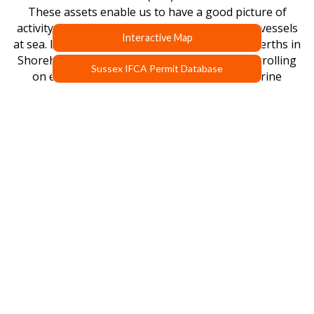
These assets enable us to have a good picture of
activity in our district and enable us to inspect vessels
Interactive Map
at sea. Both vessels have their own dedicated berths in
Shoreham Harbour and are regularly seen patrolling
Sussex IFCA Permit Database
on enforcement duties and carrying out marine
research. The vessels are looked after by IFCAs Marine
Operations Manager and crewed by qualified and
experienced officers and research staff. Both patrol
vessels are available for appropriate charters.