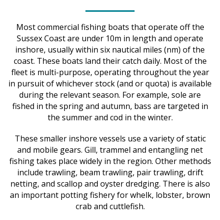
Most commercial fishing boats that operate off the
Sussex Coast are under 10m in length and operate
inshore, usually within six nautical miles (nm) of the
coast. These boats land their catch daily. Most of the
fleet is multi-purpose, operating throughout the year
in pursuit of whichever stock (and or quota) is available
during the relevant season. For example, sole are
fished in the spring and autumn, bass are targeted in
the summer and cod in the winter.
These smaller inshore vessels use a variety of static
and mobile gears. Gill, trammel and entangling net
fishing takes place widely in the region. Other methods
include trawling, beam trawling, pair trawling, drift
netting, and scallop and oyster dredging. There is also
an important potting fishery for whelk, lobster, brown
crab and cuttlefish.