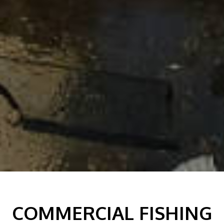
COMMERCIAL FISHING