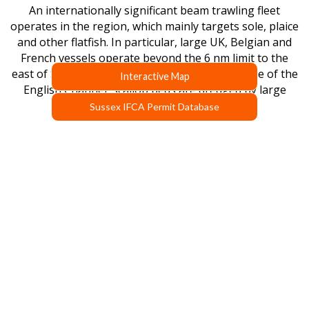
An internationally significant beam trawling fleet
operates in the region, which mainly targets sole, plaice
and other flatfish. In particular, large UK, Belgian and
French vessels operate beyond the 6 nm limit to the
east of Selsey Bill. Further offshore, in the centre of the
Interactive Map
English Channel, scallop beds are dredged by large
scallop boats from the UK.
Sussex IFCA Permit Database
SUSSEX IFCA BYELAWS