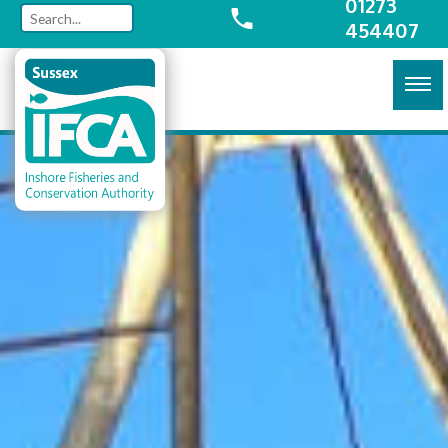
01273
454407